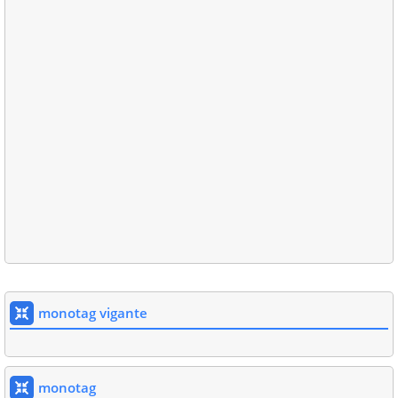
monotag vigante
monotag