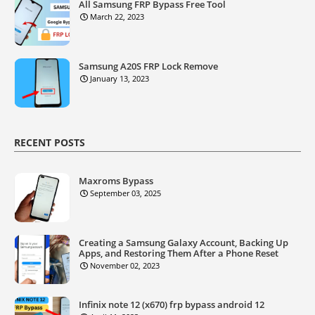
All Samsung FRP Bypass Free Tool
March 22, 2023
Samsung A20S FRP Lock Remove
January 13, 2023
RECENT POSTS
Maxroms Bypass
September 03, 2025
Creating a Samsung Galaxy Account, Backing Up
Apps, and Restoring Them After a Phone Reset
November 02, 2023
Infinix note 12 (x670) frp bypass android 12