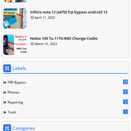
Infinix note 12 (x670) frp bypass android 12
April 11, 2023
Nokia 105 Ta-1174 IMEI Change Codes
March 31, 2023
Labels
15
FRP Bypass
5
Phones
5
Repairing
1
Tools
Categories