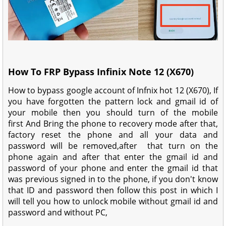
How To FRP Bypass Infinix Note 12 (X670)
How to bypass google account of Infnix hot 12 (X670), If
you have forgotten the pattern lock and gmail id of
your mobile then you should turn of the mobile
first And Bring the phone to recovery mode after that,
factory reset the phone and all your data and
password will be removed,after that turn on the
phone again and after that enter the gmail id and
password of your phone and enter the gmail id that
was previous signed in to the phone, if you don't know
that ID and password then follow this post in which I
will tell you how to unlock mobile without gmail id and
password and without PC,