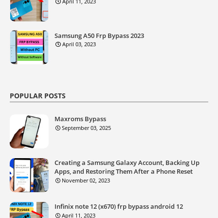
April 11, 2023
Samsung A50 Frp Bypass 2023
April 03, 2023
POPULAR POSTS
Maxroms Bypass
September 03, 2025
Creating a Samsung Galaxy Account, Backing Up
Apps, and Restoring Them After a Phone Reset
November 02, 2023
Infinix note 12 (x670) frp bypass android 12
April 11, 2023