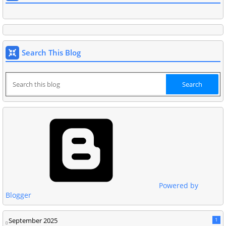
Search This Blog
Powered by
Blogger
September 2025
1