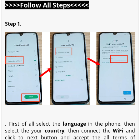
>>>>Follow All Steps<<<<<
Step 1.
.
First of all select the
language
in the phone, then
select the your
country
, then connect the
WiFi
and
click to next button and accept the all terms of