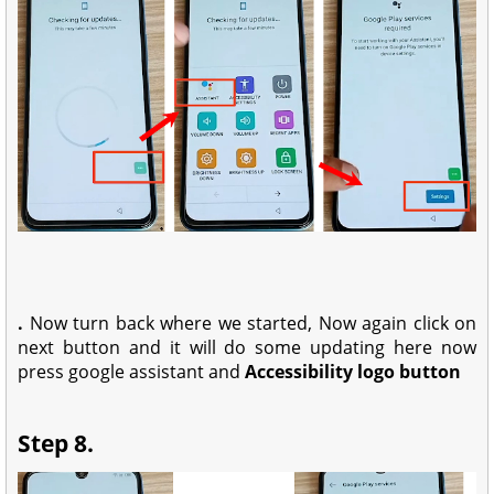
.
Now turn back where we started, Now again click on
next button and it will do some updating here now
press google assistant and
Accessibility logo button
Step 8.