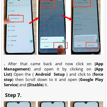
.
After that came back and now click on
(App
Management
) and open it by clicking on
(App
List)
Open the (
Android
Setup
) and click to (
force
stop
) then Scroll down to it and open (
Google Play
Service
) and
(Disable
) it.
Step 7.