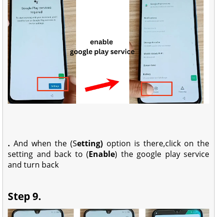
.
And when the (S
etting)
option is there,click on the
setting and back to (
Enable
) the google play service
and turn back
Step 9.