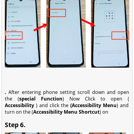
.
After entering phone setting scroll down and open
the (
special Function
) Now Click to open (
Accessibility
) and click the
(Accessibility Menu
) and
turn on the (
Accessibility Menu Shortcut
) on
Step 6.