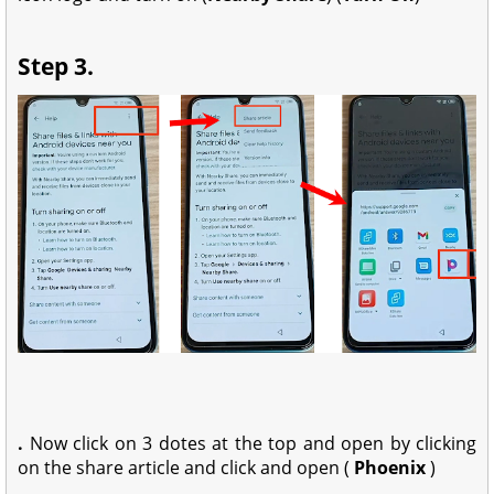
Step 3.
.
Now
click on 3 dotes at the top and open by clicking
on the share article and c
lick and open (
Phoenix
)