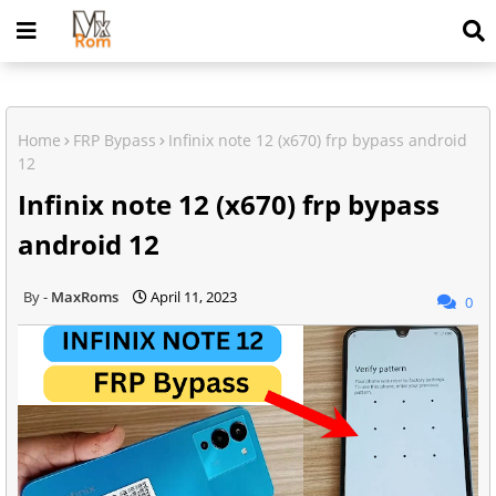
Home
FRP Bypass
Infinix note 12 (x670) frp bypass android
12
Infinix note 12 (x670) frp bypass
android 12
MaxRoms
April 11, 2023
0