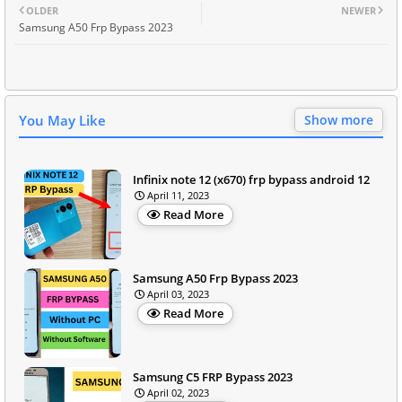
OLDER
NEWER
Samsung A50 Frp Bypass 2023
You May Like
Show more
Infinix note 12 (x670) frp bypass android 12
April 11, 2023
Read More
Samsung A50 Frp Bypass 2023
April 03, 2023
Read More
Samsung C5 FRP Bypass 2023
April 02, 2023