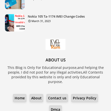
Nokia 105 Ta-1174 IMEI Change Codes
March 31, 2023
ABOUT US
This Blog is Only For Educational purpose,and helping the
people, I did not post for any illegal activities,All Contents
provided by this website is only and only Educational
purpose.
Home
About
Contact us
Privacy Policy
Dmca