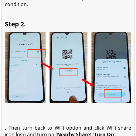
condition.
Step 2.
.
Then turn back to WiFi option and click WiFi share
icon logo and turn on (
Nearby Share
) (
Turn On
)