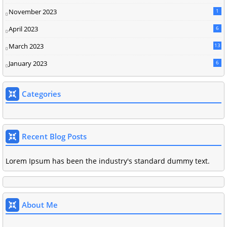
November 2023
1
April 2023
6
March 2023
13
January 2023
6
Categories
Recent Blog Posts
Lorem Ipsum has been the industry's standard dummy text.
About Me