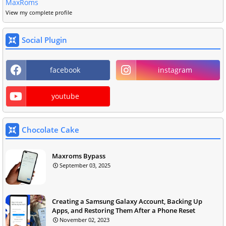
MaxRoms
View my complete profile
Social Plugin
facebook
instagram
youtube
Chocolate Cake
Maxroms Bypass
September 03, 2025
Creating a Samsung Galaxy Account, Backing Up
Apps, and Restoring Them After a Phone Reset
November 02, 2023