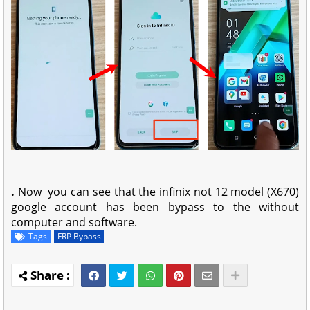
.
Now you can see that the infinix not 12 model (X670)
google account has been bypass to the without
computer and software.
Tags
FRP Bypass