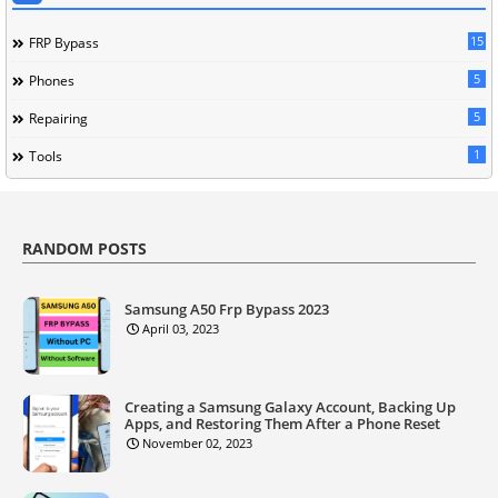
15
FRP Bypass
5
Phones
5
Repairing
1
Tools
RANDOM POSTS
Samsung A50 Frp Bypass 2023
April 03, 2023
Creating a Samsung Galaxy Account, Backing Up
Apps, and Restoring Them After a Phone Reset
November 02, 2023