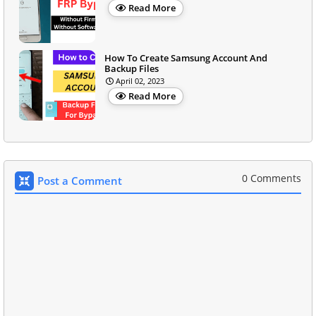
Read More
How To Create Samsung Account And
Backup Files
April 02, 2023
Read More
0 Comments
Post a Comment