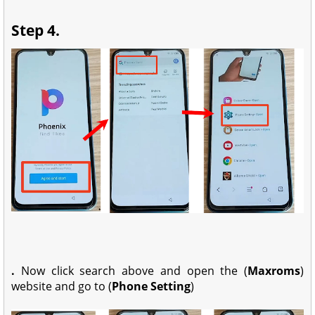
Step 4.
.
Now click search above and open the (
Maxroms
)
website and go to (
Phone Setting
)