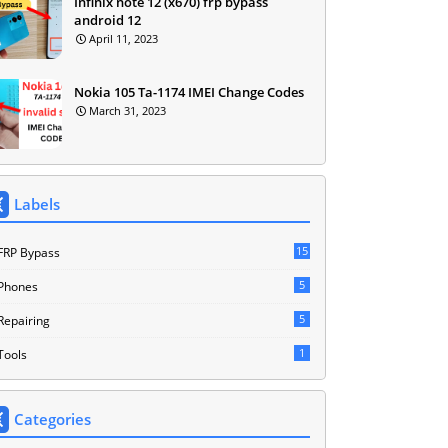
Infinix note 12 (x670) frp bypass
android 12
April 11, 2023
Nokia 105 Ta-1174 IMEI Change Codes
March 31, 2023
Labels
15
FRP Bypass
5
Phones
5
Repairing
1
Tools
Categories