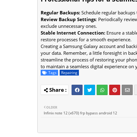
Regular Backups:
Schedule regular backups t
Review Backup Settings
: Periodically revi
exclude unnecessary ones.
Stable Internet Connection:
Ensure a stabl
restore processes for a smooth experience.
Creating a Samsung Galaxy account and backin
your data. Remember, a little foresight in bac
streamline the process of restoring your phon
to maintain a seamless digital experience on
Tags
Repairing
OLDER
Infinix note 12 (x670) frp bypass android 12