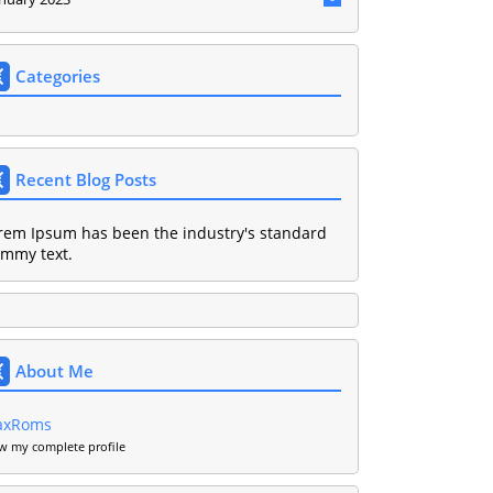
Categories
Recent Blog Posts
rem Ipsum has been the industry's standard
mmy text.
About Me
axRoms
w my complete profile