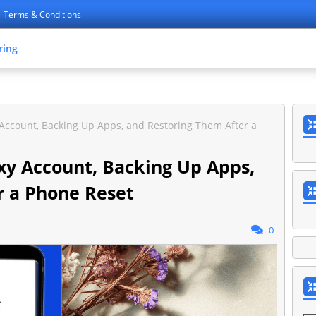
Terms & Conditions
ring
Account, Backing Up Apps, and Restoring Them After a
xy Account, Backing Up Apps,
r a Phone Reset
0