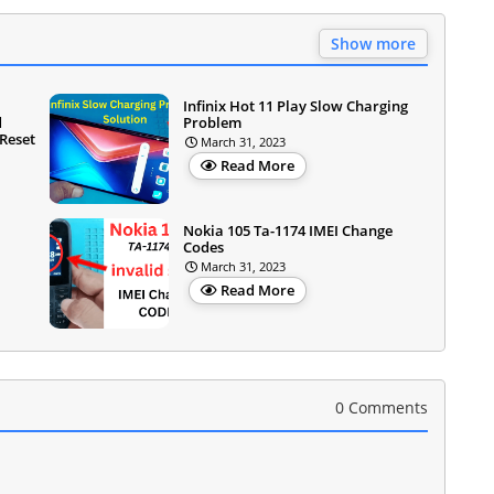
Show more
Infinix Hot 11 Play Slow Charging
d
Problem
Reset
March 31, 2023
Read More
Nokia 105 Ta-1174 IMEI Change
Codes
March 31, 2023
Read More
0 Comments