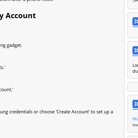
y Account
ung gadget.
Lo
s.'
du
count.'
ung credentials or choose 'Create Account' to set up a
M
Vie