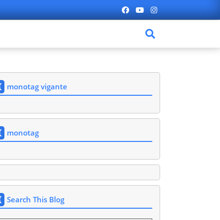
monotag vigante
monotag
Search This Blog