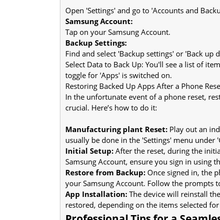
Open 'Settings' and go to 'Accounts and Backu
Samsung Account:
Tap on your Samsung Account.
Backup Settings:
Find and select 'Backup settings' or 'Back up d
Select Data to Back Up: You'll see a list of it
toggle for 'Apps' is switched on.
Restoring Backed Up Apps After a Phone Rese
In the unfortunate event of a phone reset, r
crucial. Here’s how to do it:
Manufacturing plant Reset:
Play out an ind
usually be done in the 'Settings' menu under 
Initial Setup:
After the reset, during the ini
Samsung Account, ensure you sign in using th
Restore from Backup:
Once signed in, the p
your Samsung Account. Follow the prompts to
App Installation:
The device will reinstall t
restored, depending on the items selected for
Professional Tips for a Seamle