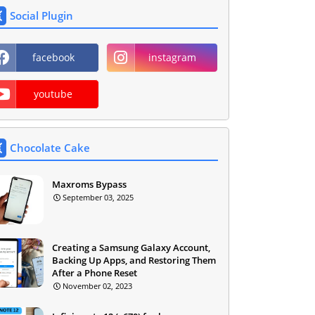
Social Plugin
facebook
instagram
youtube
Chocolate Cake
Maxroms Bypass
September 03, 2025
Creating a Samsung Galaxy Account,
Backing Up Apps, and Restoring Them
After a Phone Reset
November 02, 2023