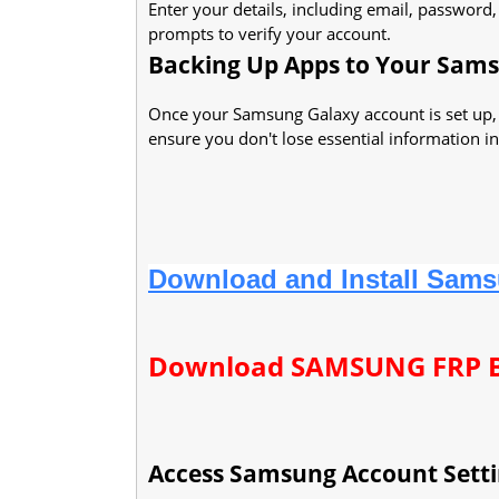
Enter your details, including email, password
prompts to verify your account.
Backing Up Apps to Your Sam
Once your Samsung Galaxy account is set up,
ensure you don't lose essential information in
Download and Install Sams
Download SAMSUNG FRP 
Access Samsung Account Setti