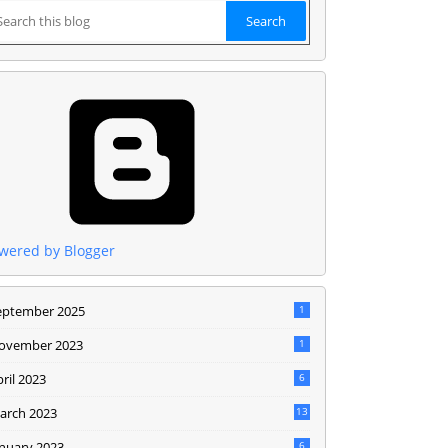
wered by Blogger
eptember 2025
1
ovember 2023
1
ril 2023
6
arch 2023
13
anuary 2023
6