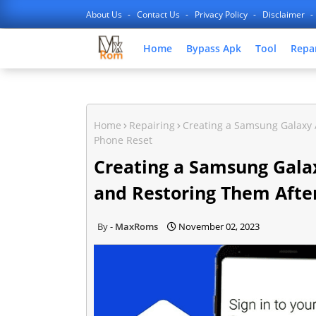
About Us
Contact Us
Privacy Policy
Disclaimer
Home
Bypass Apk
Tool
Repa
Home
Repairing
Creating a Samsung Galaxy 
Phone Reset
Creating a Samsung Gala
and Restoring Them Afte
MaxRoms
November 02, 2023