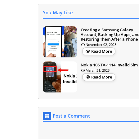
You May Like
Creating a Samsung Galaxy
Account, Backing Up Apps, an
Restoring Them After a Phone 
November 02, 2023
Read More
Nokia 106 TA-1114 invalid Sim
March 31, 2023
Read More
Post a Comment