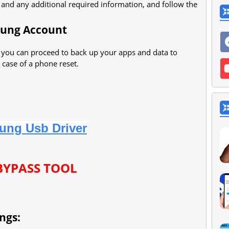
, and any additional required information, and follow the
sung Account
 you can proceed to back up your apps and data to
 case of a phone reset.
ung Usb Driver
BYPASS TOOL
ngs: