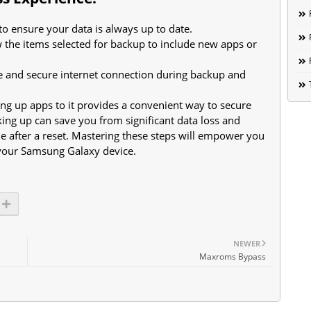
o ensure your data is always up to date.
ew the items selected for backup to include new apps or
e and secure internet connection during backup and
g up apps to it provides a convenient way to secure
king up can save you from significant data loss and
e after a reset. Mastering these steps will empower you
 your Samsung Galaxy device.
NEWER
Maxroms Bypass