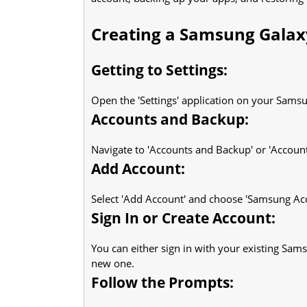
Creating a Samsung Galax
Getting to Settings:
Open the 'Settings' application on your Sams
Accounts and Backup:
Navigate to 'Accounts and Backup' or 'Account
Add Account:
Select 'Add Account' and choose 'Samsung Ac
Sign In or Create Account:
You can either sign in with your existing Sams
new one.
Follow the Prompts: