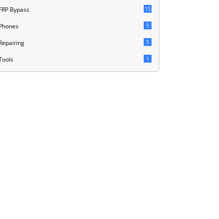
15
FRP Bypass
5
Phones
5
Repairing
1
Tools