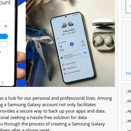
Po
S
 as a hub for our personal and professional lives. Among
N
ing a Samsung Galaxy account not only facilitates
provides a secure way to back up your apps and data.
Ap
onal seeking a hassle-free solution for data
M
ou through the process of creating a Samsung Galaxy
them after a phone reset.
J