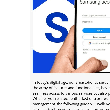
In today’s digital age, our smartphones serve
the array of features and functionalities, hav
seamless access to various services but also 
Whether you're a tech enthusiast or a professi
management, the following guide will walk y
account, backing up your apps, and restoring 