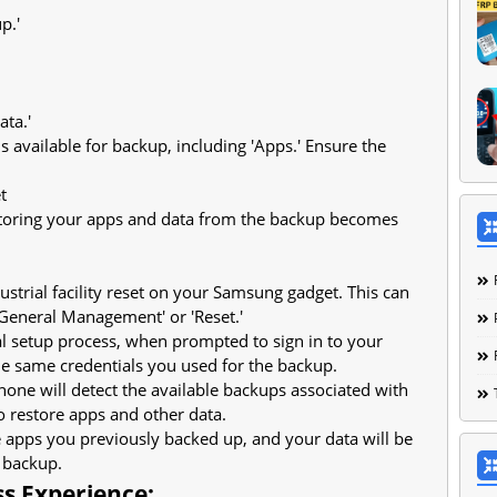
p.'
ata.'
ems available for backup, including 'Apps.' Ensure the
t
estoring your apps and data from the backup becomes
ustrial facility reset on your Samsung gadget. This can
'General Management' or 'Reset.'
tial setup process, when prompted to sign in to your
e same credentials you used for the backup.
hone will detect the available backups associated with
 restore apps and other data.
he apps you previously backed up, and your data will be
 backup.
ss Experience: